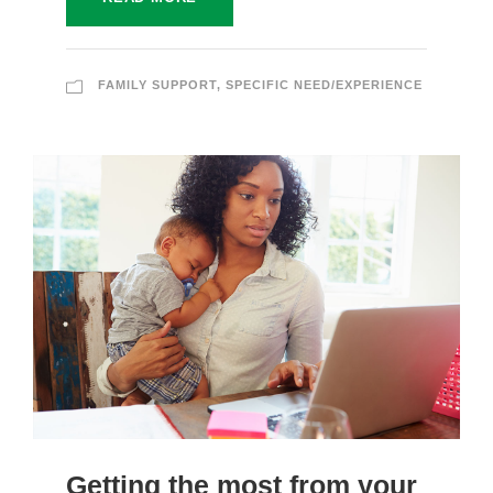
FAMILY SUPPORT
,
SPECIFIC NEED/EXPERIENCE
Getting the most from your