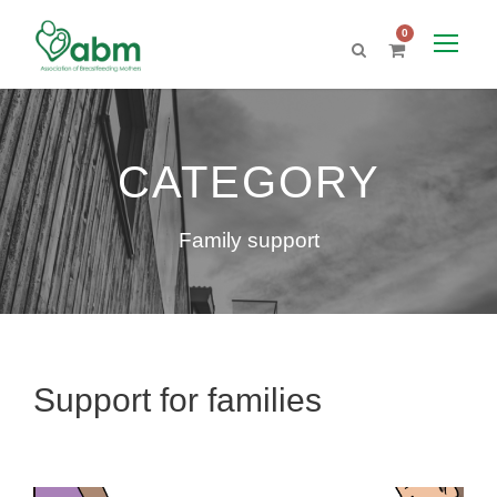
0
CATEGORY
Family support
Support for families