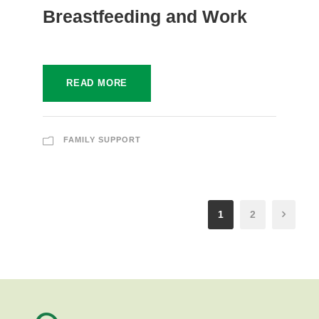
Breastfeeding and Work
READ MORE
FAMILY SUPPORT
1
2