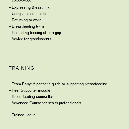
–
Relactation
–
Expressing Breastmilk
–
Using a nipple shield
–
Returning to work
–
Breastfeeding twins
–
Restarting feeding after a gap
–
Advice for grandparents
TRAINING:
–
Team Baby: A partner’s guide to supporting breastfeeding
–
Peer Supporter module
–
Breastfeeding counsellor
–
Advanced Course for health professionals
–
Trainee Log-in