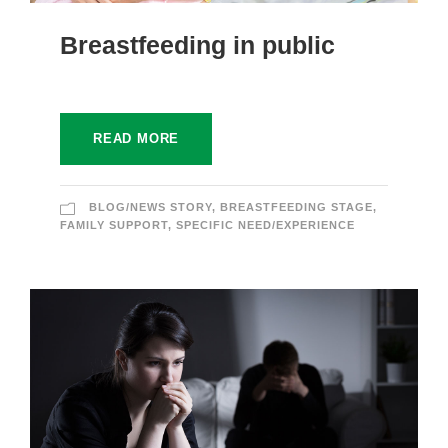
Breastfeeding in public
READ MORE
BLOG/NEWS STORY
,
BREASTFEEDING STAGE
,
FAMILY SUPPORT
,
SPECIFIC NEED/EXPERIENCE