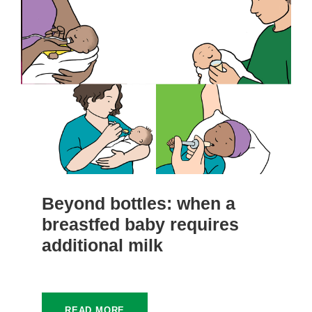
Beyond bottles: when a
breastfed baby requires
additional milk
READ MORE