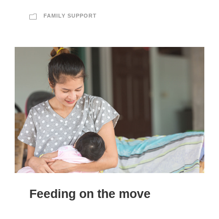
FAMILY SUPPORT
Feeding on the move