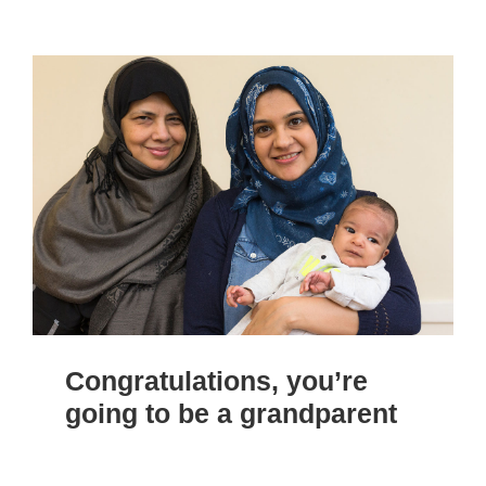
Congratulations, you’re
going to be a grandparent