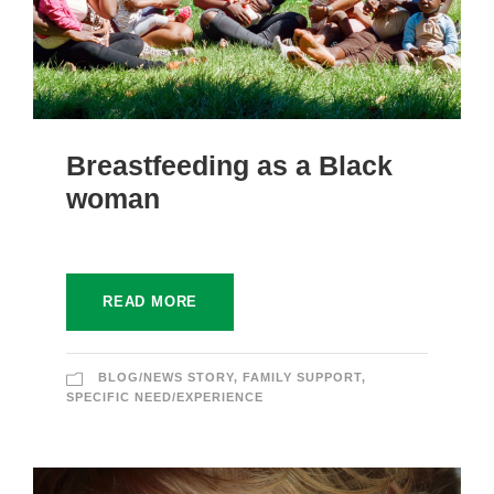
Breastfeeding as a Black
woman
READ MORE
BLOG/NEWS STORY
,
FAMILY SUPPORT
,
SPECIFIC NEED/EXPERIENCE