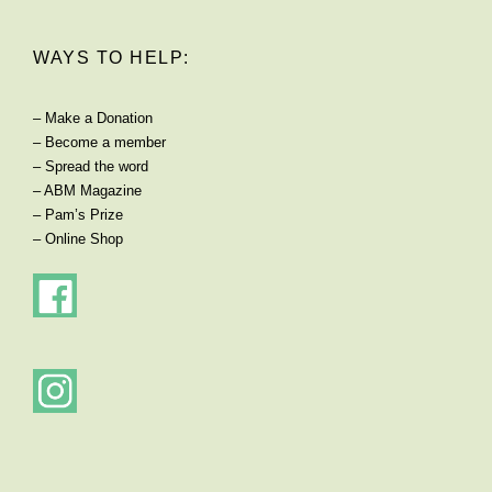
WAYS TO HELP:
–
Make a Donation
–
Become a member
–
Spread the word
–
ABM Magazine
–
Pam’s Prize
–
Online Shop