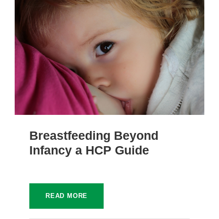
Breastfeeding Beyond
Infancy a HCP Guide
READ MORE