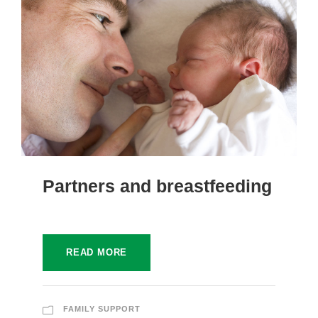
Partners and breastfeeding
READ MORE
FAMILY SUPPORT