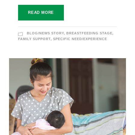
READ MORE
BLOG/NEWS STORY
,
BREASTFEEDING STAGE
,
FAMILY SUPPORT
,
SPECIFIC NEED/EXPERIENCE