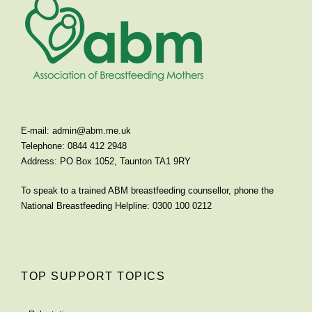
E-mail:
admin@abm.me.uk
Telephone: 0844 412 2948
Address: PO Box 1052, Taunton TA1 9RY
To speak to a trained ABM breastfeeding counsellor, phone the
National Breastfeeding Helpline: 0300 100 0212
TOP SUPPORT TOPICS