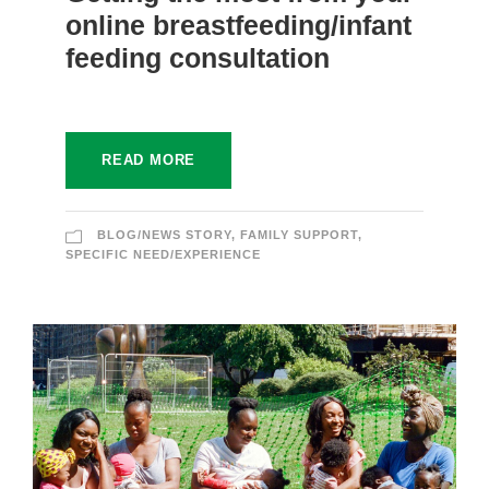
online breastfeeding/infant
feeding consultation
READ MORE
BLOG/NEWS STORY
,
FAMILY SUPPORT
,
SPECIFIC NEED/EXPERIENCE