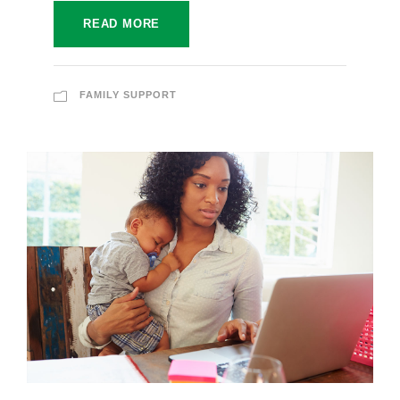
READ MORE
FAMILY SUPPORT