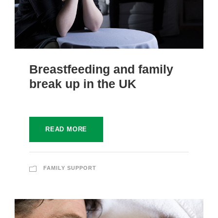
Breastfeeding and family
break up in the UK
READ MORE
FAMILY SUPPORT