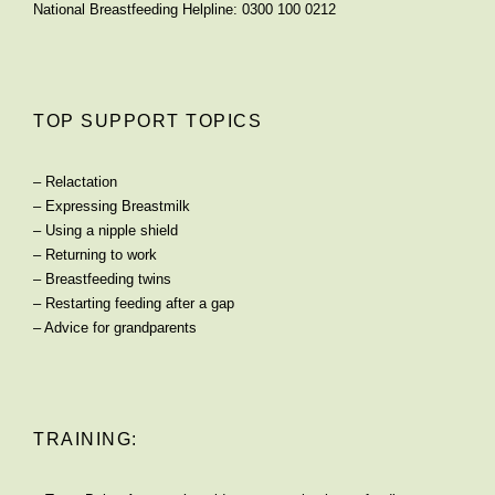
National Breastfeeding Helpline: 0300 100 0212
TOP SUPPORT TOPICS
–
Relactation
–
Expressing Breastmilk
–
Using a nipple shield
–
Returning to work
–
Breastfeeding twins
–
Restarting feeding after a gap
–
Advice for grandparents
TRAINING: