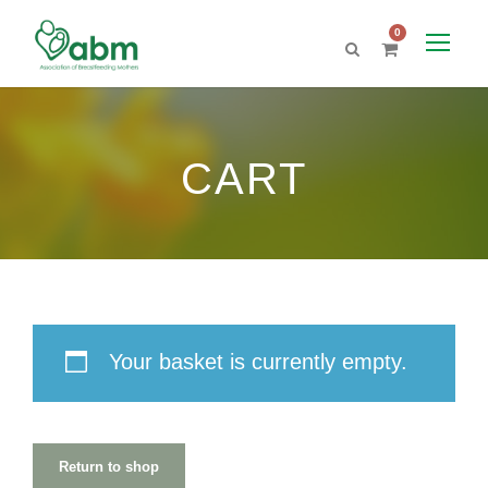
0
CART
Your basket is currently empty.
Return to shop