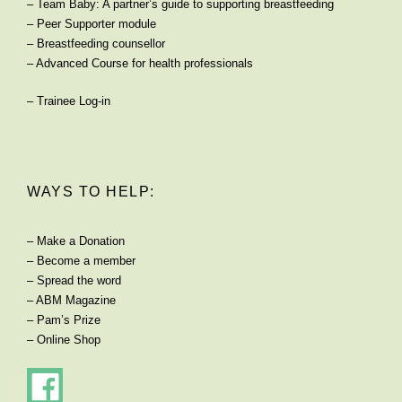
–
Team Baby: A partner’s guide to supporting breastfeeding
–
Peer Supporter module
–
Breastfeeding counsellor
–
Advanced Course for health professionals
–
Trainee Log-in
WAYS TO HELP:
–
Make a Donation
–
Become a member
–
Spread the word
–
ABM Magazine
–
Pam’s Prize
–
Online Shop