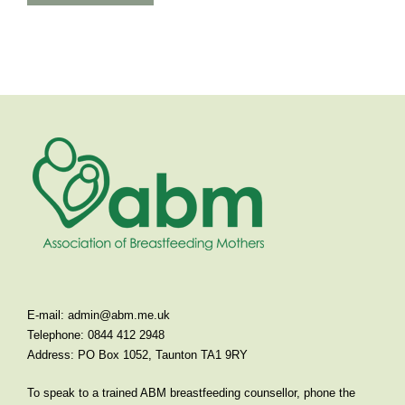
E-mail:
admin@abm.me.uk
Telephone: 0844 412 2948
Address: PO Box 1052, Taunton TA1 9RY
To speak to a trained ABM breastfeeding counsellor, phone the